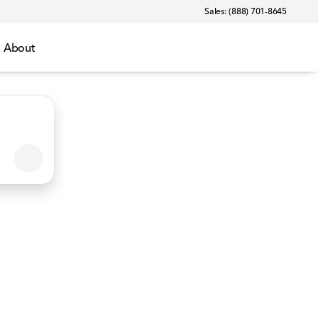
Sales: (888) 701-8645
About