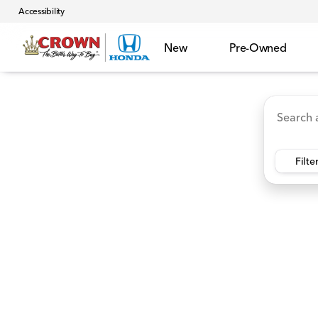
Accessibility
New
Pre-Owned
Accord Hybrid
HR-V
Ridgeline
CR-V Hybr
Vehicles for Sale at Crown 
Filte