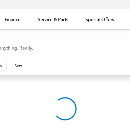
Finance
Service & Parts
Special Offers
id
Odyssey
Accord
Manager's Specials
Honda
rs
Sort