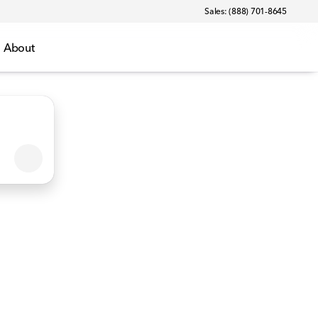
Sales: (888) 701-8645
About