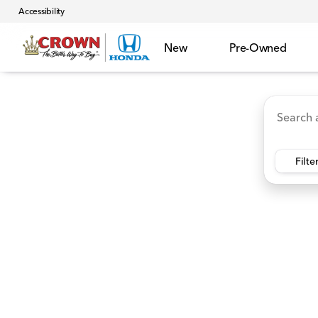
Accessibility
New
Pre-Owned
Accord Hybrid
HR-V
Ridgeline
CR-V Hybr
Vehicles for Sale at Crown 
Filte