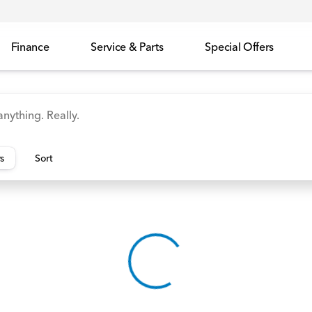
Finance
Service & Parts
Special Offers
id
Odyssey
Accord
Manager's Specials
Honda
rs
Sort