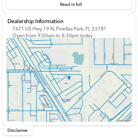
Read in full
Dealership Information
7671 US Hwy 19 N, Pinellas Park, FL 33781
Open from 9:00am to 8:30pm today
Sunday
12:00pm - 5:00pm
Monday
9:00am - 8:30pm
Tuesday
9:00am - 8:30pm
Wednesday
9:00am - 8:30pm
Thursday
9:00am - 8:30pm
Friday
9:00am - 8:30pm
Saturday
9:00am - 7:00pm
Disclaimer