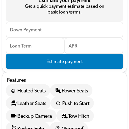
Estimate your payment
Get a quick payment estimate based on
basic loan terms.
Down Payment
Loan Term
APR
Estimate payment
Features
Heated Seats
Power Seats
Leather Seats
Push to Start
Backup Camera
Tow Hitch
Keyless Entry
Moonroof