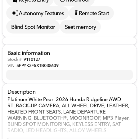
Autonomy Features
Remote Start
settings_remote
Blind Spot Monitor
Seat memory
Basic information
Stock #
9110127
VIN
5FPYK3F5XTB038639
Description
Platinum White Pearl 2026 Honda Ridgeline AWD
RTLBACK-UP CAMERA, ALL WHEEL DRIVE, LEATHER,
HEATED FRONT SEATS, LANE DEPARTURE
WARNING, BLUETOOTH®, MOONROOF, MP3 Player,
BLIND SPOT MONITORING, KEYLESS ENTRY, SAT
RADIO, LED HEADLIGHTS, ALLOY WHEELS.