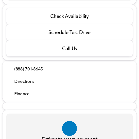
Check Availability
Schedule Test Drive
Call Us
(888) 701-8645
Directions
Finance