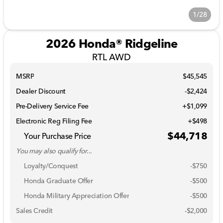
1/28
2026 Honda® Ridgeline
RTL AWD
MSRP
$45,545
Dealer Discount
-$2,424
Pre-Delivery Service Fee
+$1,099
Electronic Reg Filing Fee
+$498
$44,718
Your Purchase Price
You may also qualify for...
Loyalty/Conquest
-
$750
Honda Graduate Offer
-
$500
Honda Military Appreciation Offer
-
$500
Sales Credit
-
$2,000