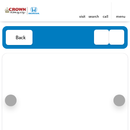
visit
search
call
menu
Back