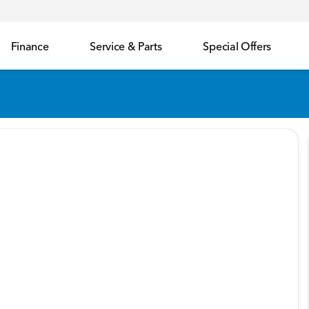
Finance
Service & Parts
Special Offers