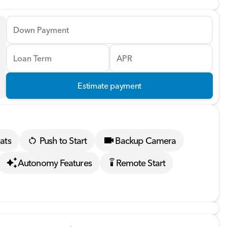
Down Payment
Loan Term
APR
Estimate payment
ats
Push to Start
Backup Camera
Autonomy Features
Remote Start
settings_remote