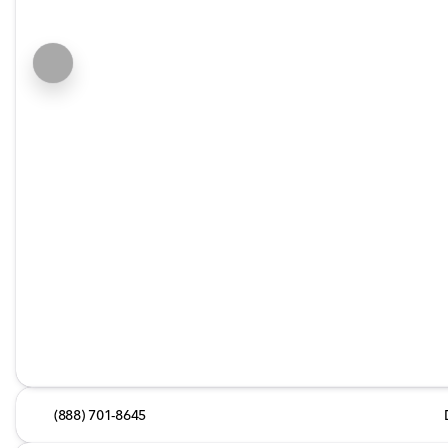
(888) 701-8645