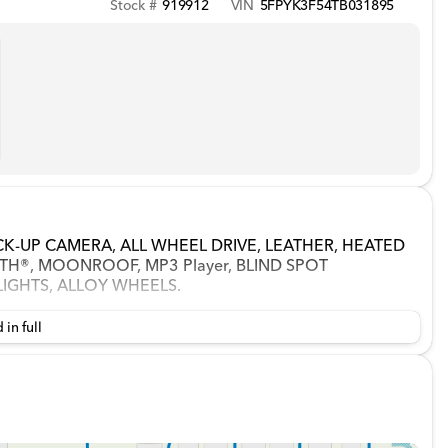
Stock #
919912
VIN
5FPYK3F54TB031895
LBACK-UP CAMERA, ALL WHEEL DRIVE, LEATHER, HEATED
H®, MOONROOF, MP3 Player, BLIND SPOT
LIGHTS, ALLOY WHEELS.
 in full