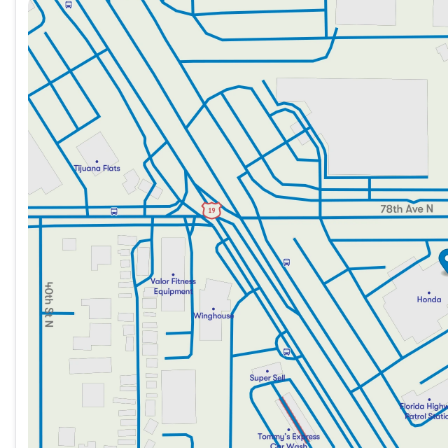
Sunday
12:00pm - 5:00pm
Monday
9:00am - 8:30pm
Tuesday
9:00am - 8:30pm
Wednesday
9:00am - 8:30pm
Thursday
9:00am - 8:30pm
Friday
9:00am - 8:30pm
Saturday
9:00am - 7:00pm