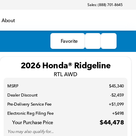
Sales: (888) 701-8645
About
Favorite
2026 Honda® Ridgeline
RTL AWD
MSRP
$45,340
Dealer Discount
-$2,459
Pre-Delivery Service Fee
+$1,099
Electronic Reg Filing Fee
+$498
$44,478
Your Purchase Price
You may also qualify for...