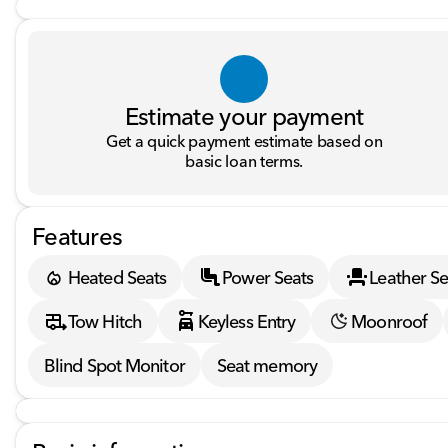
Estimate your payment
Get a quick payment estimate based on
basic loan terms.
Features
Heated Seats
Power Seats
Leather Se
Tow Hitch
Keyless Entry
Moonroof
Blind Spot Monitor
Seat memory