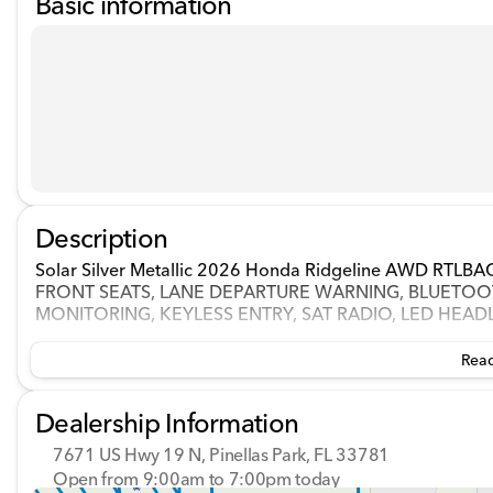
Basic information
Description
Solar Silver Metallic 2026 Honda Ridgeline AWD RT
FRONT SEATS, LANE DEPARTURE WARNING, BLUETOOT
MONITORING, KEYLESS ENTRY, SAT RADIO, LED HEAD
Read
Dealership Information
7671 US Hwy 19 N, Pinellas Park, FL 33781
Open from 9:00am to 7:00pm today