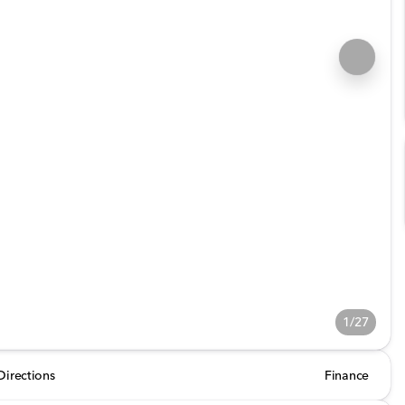
1/27
Directions
Finance