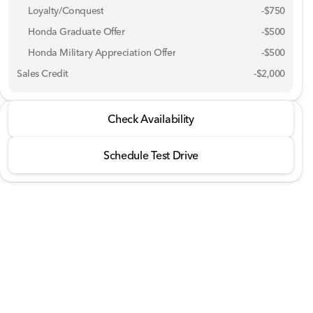
Loyalty/Conquest
-
$750
Honda Graduate Offer
-
$500
Honda Military Appreciation Offer
-
$500
Sales Credit
-
$2,000
2026 Honda® Ridgeline
Check Availability
RTL AWD
Schedule Test Drive