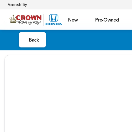
Accessibility
New
Pre-Owned
Back