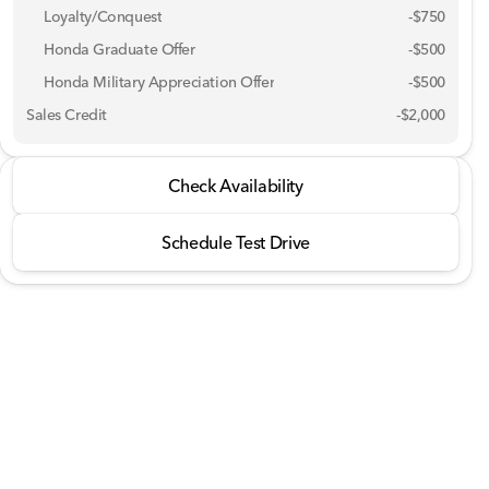
Loyalty/Conquest
-
$750
Honda Graduate Offer
-
$500
Honda Military Appreciation Offer
-
$500
Sales Credit
-
$2,000
2026 Honda® Ridgeline
Check Availability
RTL AWD
Schedule Test Drive