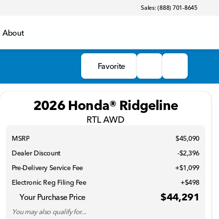
Sales: (888) 701-8645
About
Favorite
2026 Honda® Ridgeline
RTL AWD
MSRP
$45,090
Dealer Discount
-$2,396
Pre-Delivery Service Fee
+$1,099
Electronic Reg Filing Fee
+$498
$44,291
Your Purchase Price
You may also qualify for...