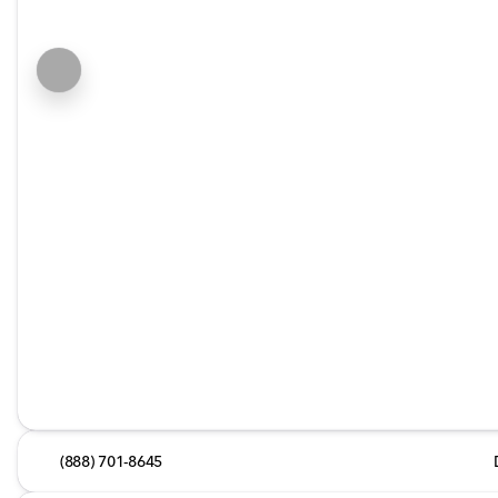
(888) 701-8645