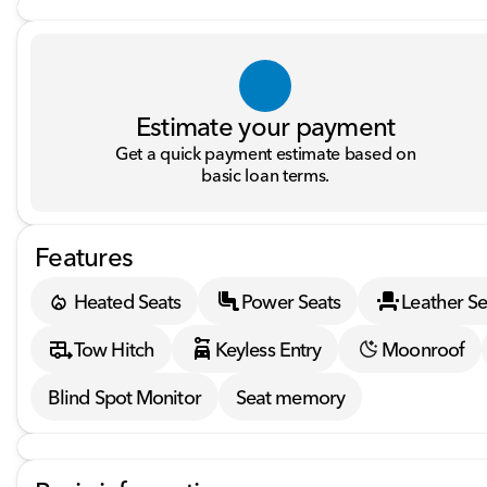
Estimate your payment
Get a quick payment estimate based on
basic loan terms.
Features
Heated Seats
Power Seats
Leather Se
Tow Hitch
Keyless Entry
Moonroof
Blind Spot Monitor
Seat memory