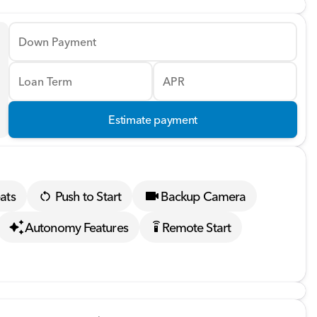
Down Payment
Loan Term
APR
Estimate payment
ats
Push to Start
Backup Camera
Autonomy Features
Remote Start
settings_remote