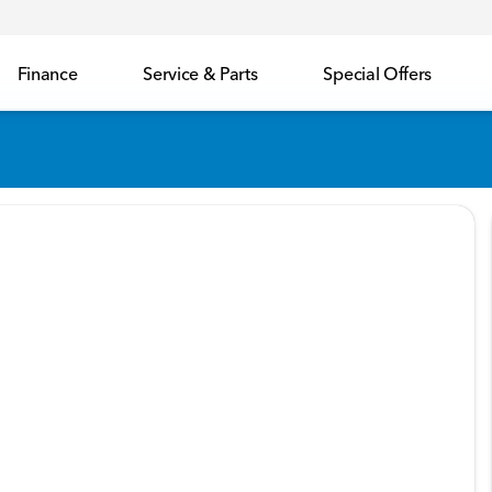
Finance
Service & Parts
Special Offers