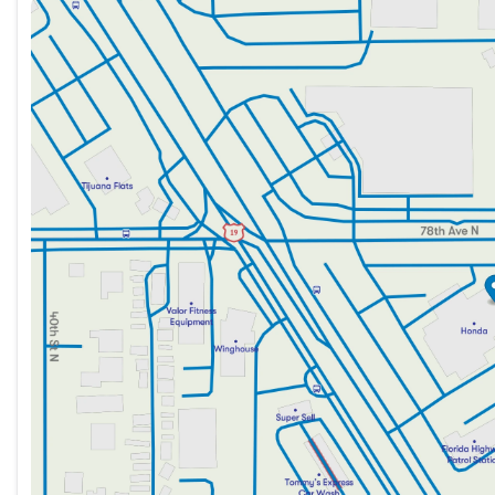
Sunday
12:00pm - 5:00pm
Monday
9:00am - 8:30pm
Tuesday
9:00am - 8:30pm
Wednesday
9:00am - 8:30pm
Thursday
9:00am - 8:30pm
Friday
9:00am - 8:30pm
Saturday
9:00am - 7:00pm