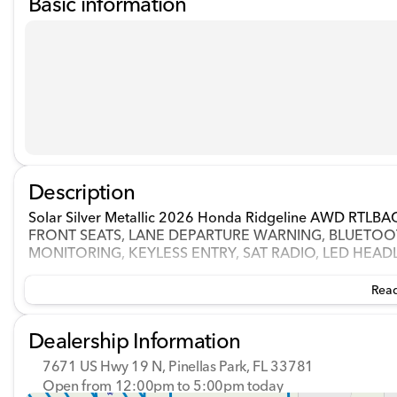
Basic information
Description
Solar Silver Metallic 2026 Honda Ridgeline AWD RT
FRONT SEATS, LANE DEPARTURE WARNING, BLUETOOT
MONITORING, KEYLESS ENTRY, SAT RADIO, LED HEAD
Read
Dealership Information
7671 US Hwy 19 N, Pinellas Park, FL 33781
Open from 12:00pm to 5:00pm today