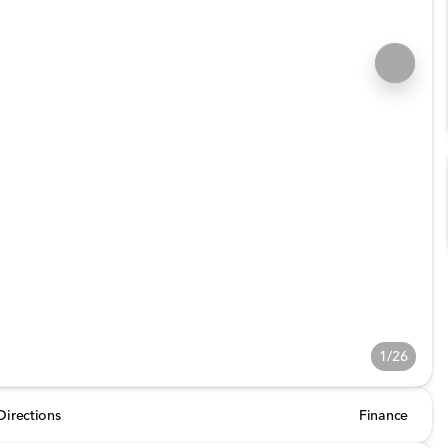
1/26
Directions
Finance