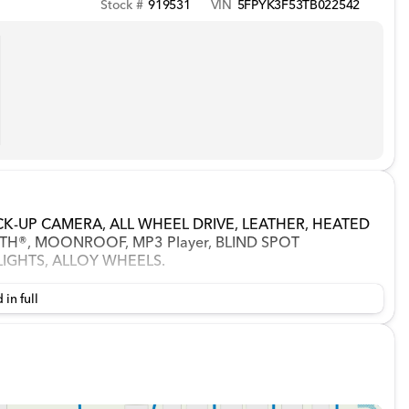
Stock #
919531
VIN
5FPYK3F53TB022542
LBACK-UP CAMERA, ALL WHEEL DRIVE, LEATHER, HEATED
H®, MOONROOF, MP3 Player, BLIND SPOT
LIGHTS, ALLOY WHEELS.
 in full