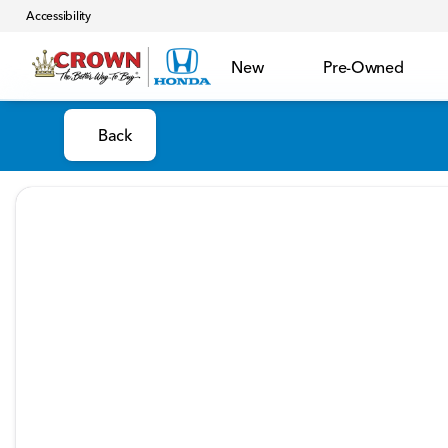
Accessibility
New
Pre-Owned
Back