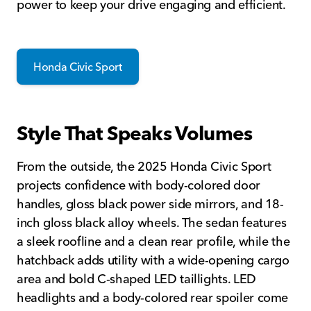
power to keep your drive engaging and efficient.
Honda Civic Sport
Style That Speaks Volumes
From the outside, the 2025 Honda Civic Sport
projects confidence with body-colored door
handles, gloss black power side mirrors, and 18-
inch gloss black alloy wheels. The sedan features
a sleek roofline and a clean rear profile, while the
hatchback adds utility with a wide-opening cargo
area and bold C-shaped LED taillights. LED
headlights and a body-colored rear spoiler come