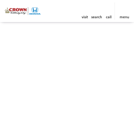
visit
search
call
menu