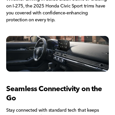
on I-275, the 2025 Honda Civic Sport trims have
you covered with confidence-enhancing
protection on every trip.
Seamless Connectivity on the
Go
Stay connected with standard tech that keeps