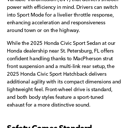
power with efficiency in mind. Drivers can switch
into Sport Mode for a livelier throttle response,
enhancing acceleration and responsiveness
around town or on the highway.
While the 2025 Honda Civic Sport Sedan at our
Honda dealership near St. Petersburg, FL offers
confident handling thanks to MacPherson strut
front suspension and a multi-link rear setup, the
2025 Honda Civic Sport Hatchback delivers
additional agility with its compact dimensions and
lightweight feel. Front-wheel drive is standard,
and both body styles feature a sport-tuned
exhaust for a more distinctive sound.