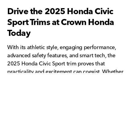
Drive the 2025 Honda Civic
Sport Trims at Crown Honda
Today
With its athletic style, engaging performance,
advanced safety features, and smart tech, the
2025 Honda Civic Sport trim proves that
practicality and excitement can coexist. Whether
you prefer the aerodynamic lines of the 2025
Honda Civic Sport Sedan or the functional design
of the 2025 Honda Civic Sport Hatchback, both
models deliver exceptional value and everyday
enjoyment.
Visit Crown Honda in Pinellas Park, FL to test-
drive the 2025 Honda Civic Sport and experience