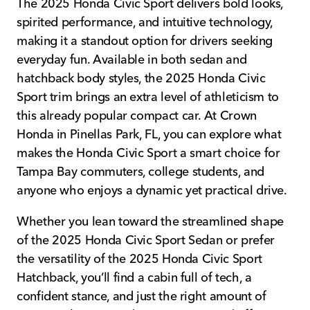
The 2025 Honda Civic Sport delivers bold looks,
spirited performance, and intuitive technology,
making it a standout option for drivers seeking
everyday fun. Available in both sedan and
hatchback body styles, the 2025 Honda Civic
Sport trim brings an extra level of athleticism to
this already popular compact car. At Crown
Honda in Pinellas Park, FL, you can explore what
makes the Honda Civic Sport a smart choice for
Tampa Bay commuters, college students, and
anyone who enjoys a dynamic yet practical drive.
Whether you lean toward the streamlined shape
of the 2025 Honda Civic Sport Sedan or prefer
the versatility of the 2025 Honda Civic Sport
Hatchback, you’ll find a cabin full of tech, a
confident stance, and just the right amount of