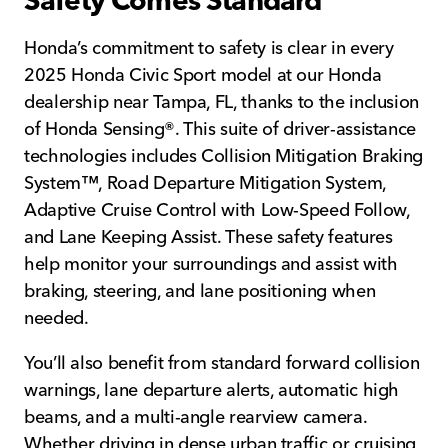
Safety Comes Standard
Honda’s commitment to safety is clear in every
2025 Honda Civic Sport model at our Honda
dealership near Tampa, FL, thanks to the inclusion
of Honda Sensing®. This suite of driver-assistance
technologies includes Collision Mitigation Braking
System™, Road Departure Mitigation System,
Adaptive Cruise Control with Low-Speed Follow,
and Lane Keeping Assist. These safety features
help monitor your surroundings and assist with
braking, steering, and lane positioning when
needed.
You’ll also benefit from standard forward collision
warnings, lane departure alerts, automatic high
beams, and a multi-angle rearview camera.
Whether driving in dense urban traffic or cruising