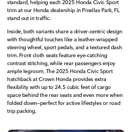
standard, helping each 2025 Honda Civic Sport
trim at our Honda dealership in Pinellas Park, FL
stand out in traffic.
Inside, both variants share a driver-centric design
with thoughtful touches like a leather-wrapped
steering wheel, sport pedals, and a textured dash
trim. Front cloth seats feature eye-catching
contrast stitching, while rear passengers enjoy
ample legroom. The 2025 Honda Civic Sport
hatchback at Crown Honda provides extra
flexibility with up to 24.5 cubic feet of cargo
space behind the rear seats and even more when
folded down—perfect for active lifestyles or road
trip packing.