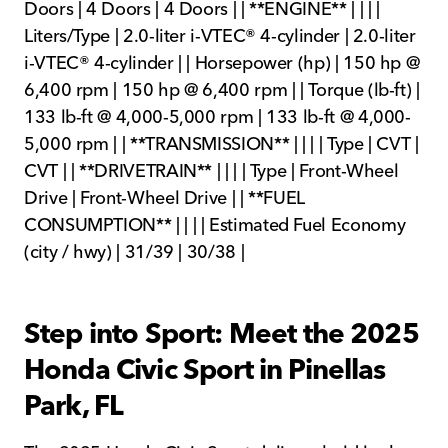
Doors | 4 Doors | 4 Doors | | **ENGINE** | | | |
Liters/Type | 2.0-liter i-VTEC® 4-cylinder | 2.0-liter
i-VTEC® 4-cylinder | | Horsepower (hp) | 150 hp @
6,400 rpm | 150 hp @ 6,400 rpm | | Torque (lb-ft) |
133 lb-ft @ 4,000-5,000 rpm | 133 lb-ft @ 4,000-
5,000 rpm | | **TRANSMISSION** | | | | Type | CVT |
CVT | | **DRIVETRAIN** | | | | Type | Front-Wheel
Drive | Front-Wheel Drive | | **FUEL
CONSUMPTION** | | | | Estimated Fuel Economy
(city / hwy) | 31/39 | 30/38 |
Step into Sport: Meet the 2025
Honda Civic Sport in Pinellas
Park, FL