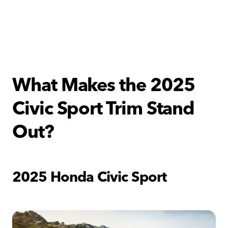
What Makes the 2025
Civic Sport Trim Stand
Out?
2025 Honda Civic Sport