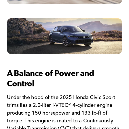
A Balance of Power and
Control
Under the hood of the 2025 Honda Civic Sport
trims lies a 2.0-liter i-VTEC® 4-cylinder engine
producing 150 horsepower and 133 lb-ft of
torque. This engine is mated to a Continuously
Variable Transmission (CVT) that delivers smooth