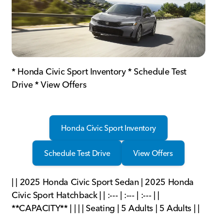
* Honda Civic Sport Inventory * Schedule Test
Drive * View Offers
Honda Civic Sport Inventory
Schedule Test Drive
View Offers
| | 2025 Honda Civic Sport Sedan | 2025 Honda
Civic Sport Hatchback | | :--- | :--- | :--- | |
**CAPACITY** | | | | Seating | 5 Adults | 5 Adults | |