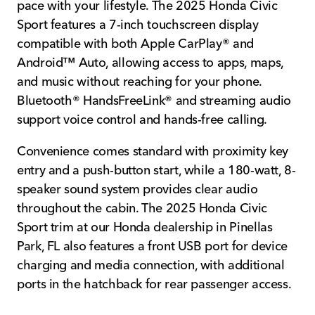
pace with your lifestyle. The 2025 Honda Civic
Sport features a 7-inch touchscreen display
compatible with both Apple CarPlay® and
Android™ Auto, allowing access to apps, maps,
and music without reaching for your phone.
Bluetooth® HandsFreeLink® and streaming audio
support voice control and hands-free calling.
Convenience comes standard with proximity key
entry and a push-button start, while a 180-watt, 8-
speaker sound system provides clear audio
throughout the cabin. The 2025 Honda Civic
Sport trim at our Honda dealership in Pinellas
Park, FL also features a front USB port for device
charging and media connection, with additional
ports in the hatchback for rear passenger access.