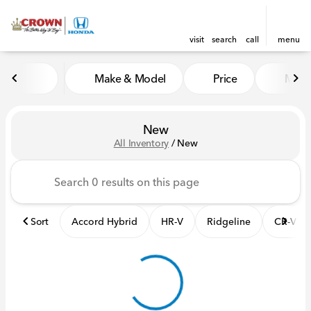
visit
search
call
menu
Make & Model
Price
Mile
sort
filter
find
to top
New
All Inventory
/
New
Sort
Accord Hybrid
HR-V
Ridgeline
CR-V Hy