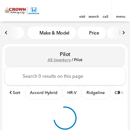
visit
search
call
menu
Make & Model
Price
Mile
sort
filter
find
to top
Pilot
All Inventory
/
Pilot
Sort
Accord Hybrid
HR-V
Ridgeline
CR-V Hy