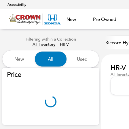
Accessibility
New
Pre-Owned
Filtering within a Collection
Accord Hy
All Inventory
HR-V
New
All
Used
HR-V
Show only certified pre-owned (0)
Price
All Invent