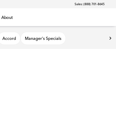
Sales: (888) 701-8645
About
Accord
Manager's Specials