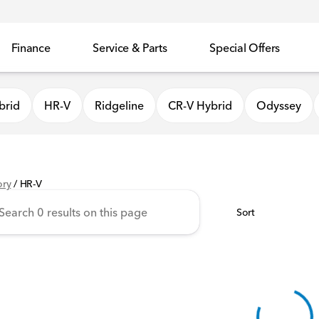
Finance
Service & Parts
Special Offers
brid
HR-V
Ridgeline
CR-V Hybrid
Odyssey
ory
/
HR-V
Sort