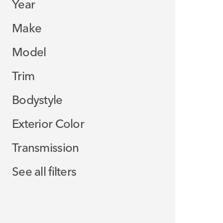
Year
Make
Model
Trim
Bodystyle
Exterior Color
Transmission
See all filters