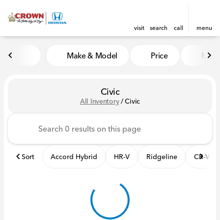
visit
search
call
menu
Make & Model
Price
Mile
sort
filter
find
to top
Civic
All Inventory
/
Civic
Sort
Accord Hybrid
HR-V
Ridgeline
CR-V Hy