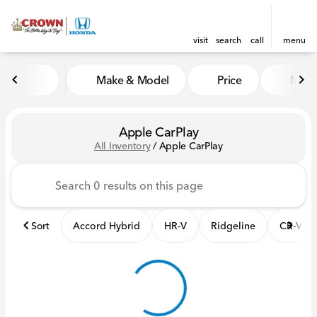
visit
search
call
menu
Make & Model
Price
Mile
sort
filter
find
to top
Apple CarPlay
All Inventory
/
Apple CarPlay
Sort
Accord Hybrid
HR-V
Ridgeline
CR-V Hy